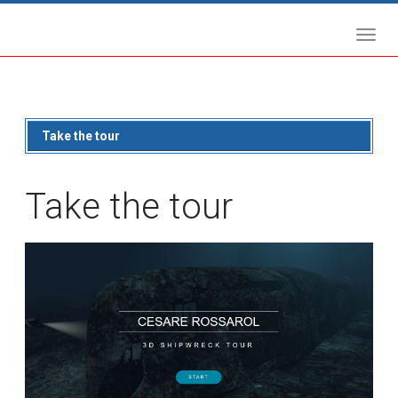
Take the tour
Take the tour