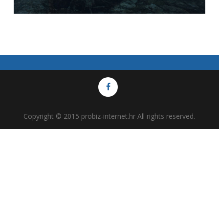
Copyright © 2015 probiz-internet.hr All rights reserved.